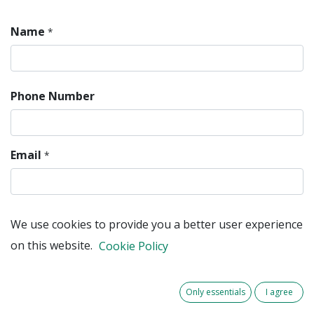
Name
*
Phone Number
Email
*
We use cookies to provide you a better user experience
Company
on this website.
Cookie Policy
Subject
*
Only essentials
I agree