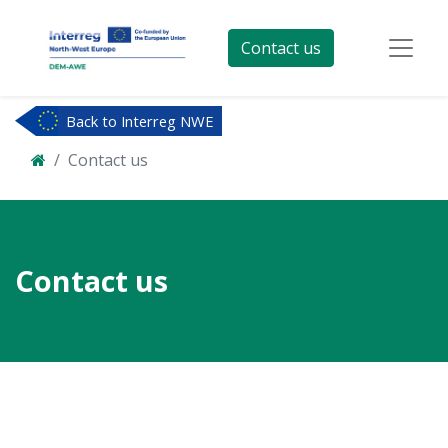
Contact us
Back to Interreg NWE
Contact us
Contact us