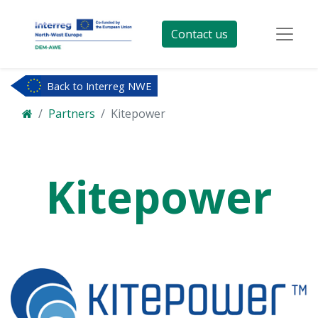
Contact us
Back to Interreg NWE
Partners
Kitepower
Kitepower