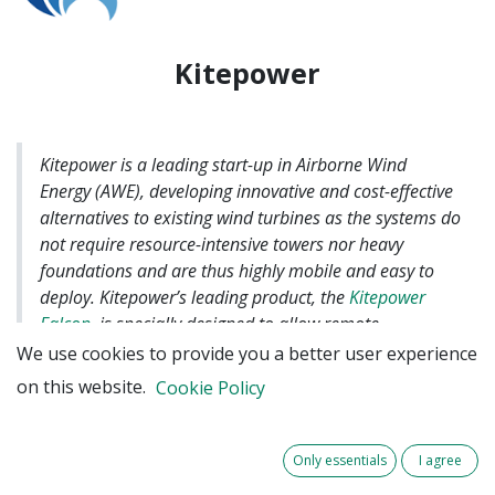
Kitepower
Kitepower is a leading start-up in Airborne Wind
Energy (AWE), developing innovative and cost-effective
alternatives to existing wind turbines as the systems do
not require resource-intensive towers nor heavy
foundations and are thus highly mobile and easy to
deploy. Kitepower’s leading product, the
Kitepower
Falcon
, is specially designed to allow remote
communities worldwide to mitigate dependency on
We use cookies to provide you a better user experience
polluting and expensive diesel supply.
on this website.
Cookie Policy
In this case, during the DEM-AWE project,
Only essentials
I agree
Kitepower will span a minimum of 18 months with a
Hawk K-BESS prototype sized for its capability to