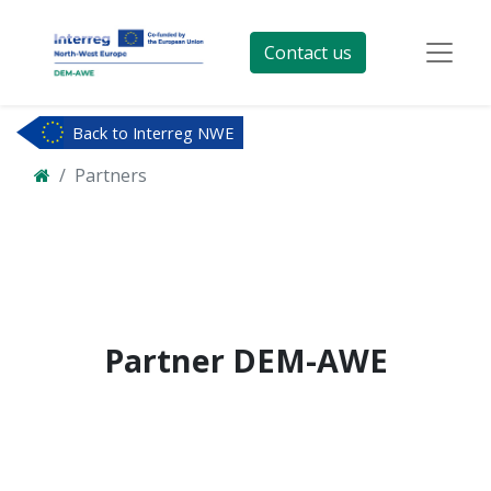
Contact us
Back to Interreg NWE
Partners
Partner
DEM-AWE