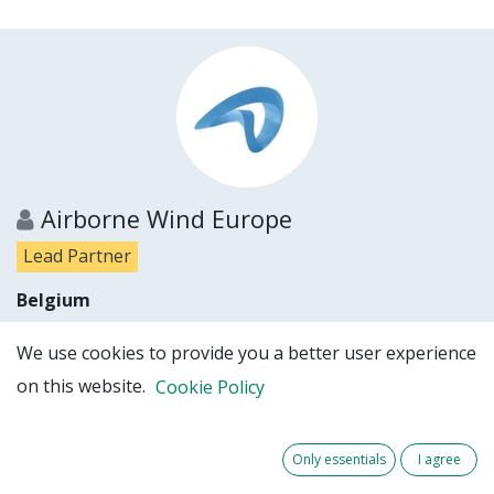
Airborne Wind Europe
Lead Partner
Belgium
Show details
We use cookies to provide you a better user experience
on this website.
Cookie Policy
Partner website
Only essentials
I agree